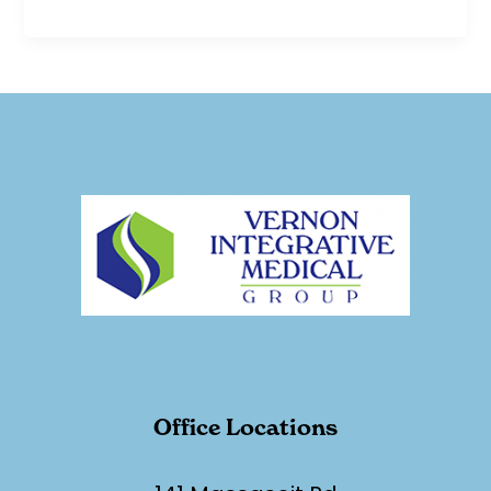
Office Locations