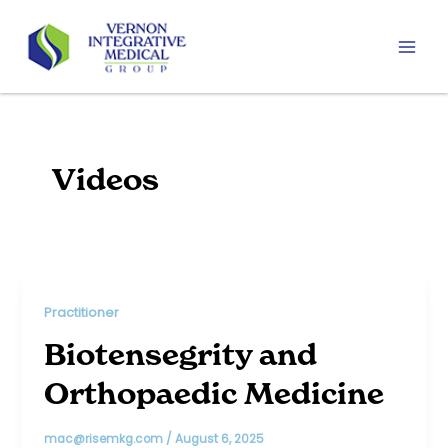
Skip
to
content
Mai
Men
Videos
Practitioner
Biotensegrity and
Orthopaedic Medicine
mac@risemkg.com
/
August 6, 2025