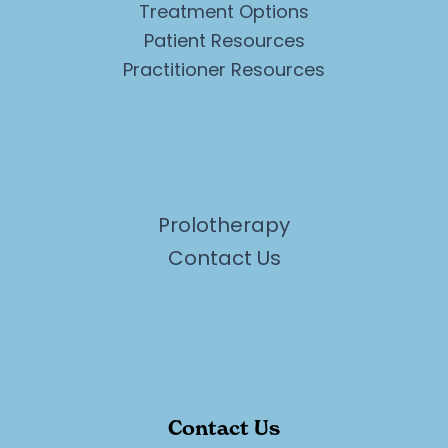
Treatment Options
Patient Resources
Practitioner Resources
Prolotherapy
Contact Us
Contact Us