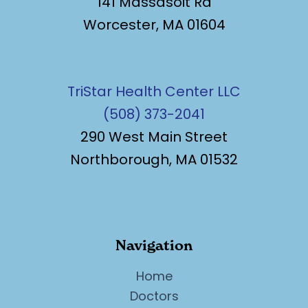
141 Massasoit Rd
Worcester, MA 01604
TriStar Health Center LLC
(508) 373-2041
290 West Main Street
Northborough, MA 01532
Navigation
Home
Doctors