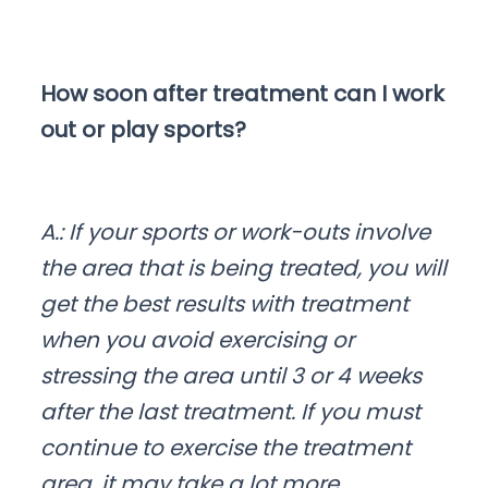
How soon after treatment can I work
out or play sports?
A.: If your sports or work-outs involve
the area that is being treated, you will
get the best results with treatment
when you avoid exercising or
stressing the area until 3 or 4 weeks
after the last treatment. If you must
continue to exercise the treatment
area, it may take a lot more