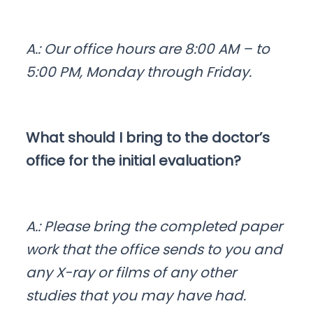
A.: Our office hours are 8:00 AM – to
5:00 PM, Monday through Friday.
What should I bring to the doctor’s
office for the initial evaluation?
A.: Please bring the completed paper
work that the office sends to you and
any X-ray or films of any other
studies that you may have had.