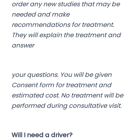
order any new studies that may be
needed and make
recommendations for treatment.
They will explain the treatment and
answer
your questions. You will be given
Consent form for treatment and
estimated cost. No treatment will be
performed during consultative visit.
Will I need a driver?