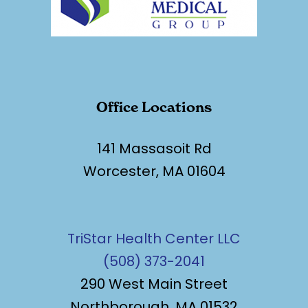
Office Locations
141 Massasoit Rd
Worcester, MA 01604
TriStar Health Center LLC
(508) 373-2041
290 West Main Street
Northborough, MA 01532