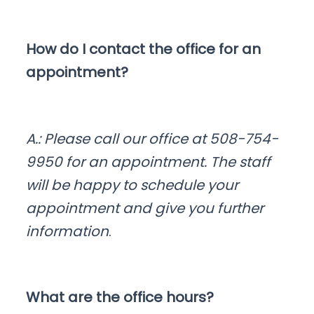
How do I contact the office for an
appointment?
A.: Please call our office at 508-754-
9950 for an appointment. The staff
will be happy to schedule your
appointment and give you further
information
.
What are the office hours?