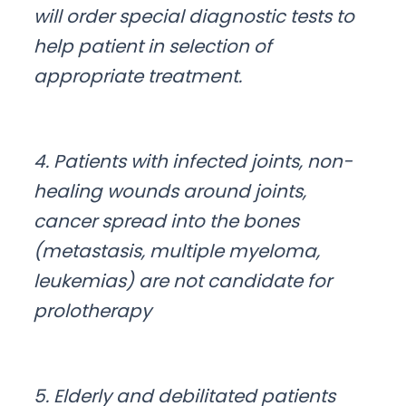
will order special diagnostic tests to
help patient in selection of
appropriate treatment.
4. Patients with infected joints, non-
healing wounds around joints,
cancer spread into the bones
(metastasis, multiple myeloma,
leukemias) are not candidate for
prolotherapy
5. Elderly and debilitated patients