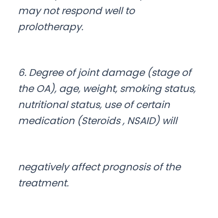
may not respond well to
prolotherapy.
6. Degree of joint damage (stage of
the OA), age, weight, smoking status,
nutritional status, use of certain
medication (Steroids , NSAID) will
negatively affect prognosis of the
treatment.