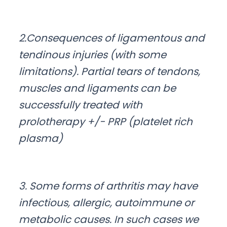
2.Consequences of ligamentous and
tendinous injuries (with some
limitations). Partial tears of tendons,
muscles and ligaments can be
successfully treated with
prolotherapy +/- PRP (platelet rich
plasma)
3. Some forms of arthritis may have
infectious, allergic, autoimmune or
metabolic causes. In such cases we