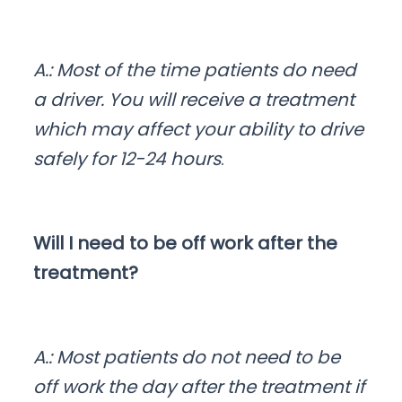
A.: Most of the time patients do need
a driver. You will receive a treatment
which may affect your ability to drive
safely for 12-24 hours
.
Will I need to be off work after the
treatment?
A.: Most patients do not need to be
off work the day after the treatment if