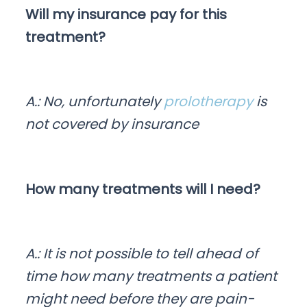
Will my insurance pay for this
treatment?
A.: No, unfortunately
prolotherapy
is
not covered by insurance
How many treatments will I need?
A.: It is not possible to tell ahead of
time how many treatments a patient
might need before they are pain-