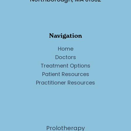
Navigation
Home
Doctors
Treatment Options
Patient Resources
Practitioner Resources
Prolotherapy