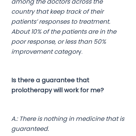
among the doctors across the
country that keep track of their
patients’ responses to treatment.
About 10% of the patients are in the
poor response, or less than 50%
improvement categor
y.
Is there a guarantee that
prolotherapy will work for me?
A.: There is nothing in medicine that is
guaranteed.