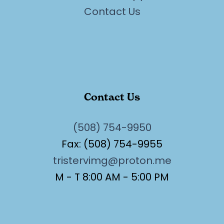
Contact Us
Contact Us
(508) 754-9950
Fax: (508) 754-9955
tristervimg@proton.me
M - T 8:00 AM - 5:00 PM