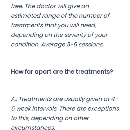
free. The doctor will give an
estimated range of the number of
treatments that you will need,
depending on the severity of your
condition. Average 3-6 sessions
.
How far apart are the treatments?
A.: Treatments are usually given at 4-
6 week intervals. There are exceptions
to this, depending on other
circumstances.