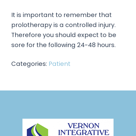
It is important to remember that
prolotherapy is a controlled injury.
Therefore you should expect to be
sore for the following 24-48 hours.
Categories:
Patient