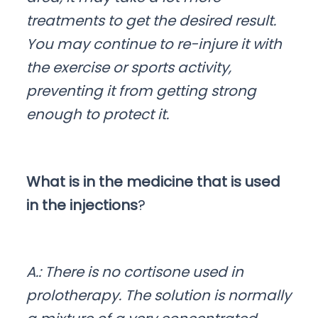
treatments to get the desired result.
You may continue to re-injure it with
the exercise or sports activity,
preventing it from getting strong
enough to protect it.
What is in the medicine that is used
in the injections
?
A.: There is no cortisone used in
prolotherapy. The solution is normally