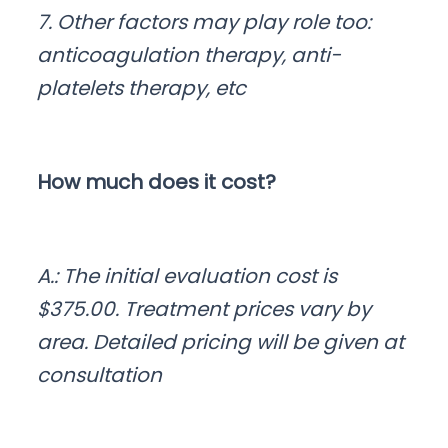
7. Other factors may play role too:
anticoagulation therapy, anti-
platelets therapy, etc
How much does it cost?
A.: The initial evaluation cost is
$375.00. Treatment prices vary by
area. Detailed pricing will be given at
consultation