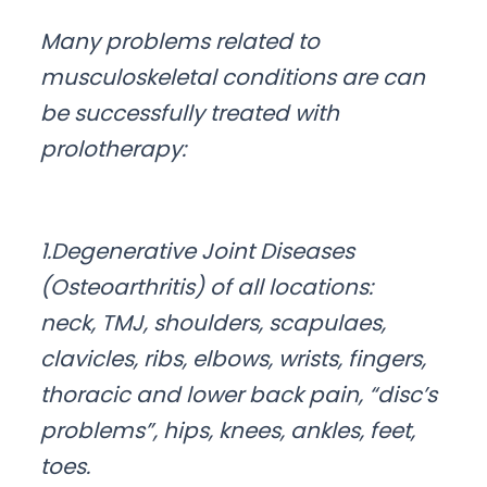
Many problems related to
musculoskeletal conditions are can
be successfully treated with
prolotherapy:
1.Degenerative Joint Diseases
(Osteoarthritis) of all locations:
neck, TMJ, shoulders, scapulaes,
clavicles, ribs, elbows, wrists, fingers,
thoracic and lower back pain, “disc’s
problems”, hips, knees, ankles, feet,
toes.