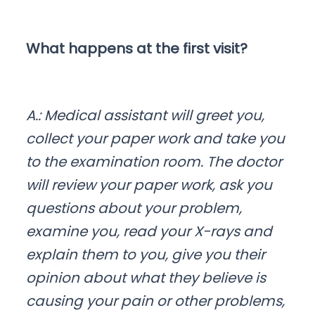
What happens at the first visit?
A.: Medical assistant will greet you,
collect your paper work and take you
to the examination room. The doctor
will review your paper work, ask you
questions about your problem,
examine you, read your X-rays and
explain them to you, give you their
opinion about what they believe is
causing your pain or other problems,