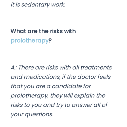
it is sedentary work
.
What are the risks with
prolotherapy
?
A.: There are risks with all treatments
and medications, if the doctor feels
that you are a candidate for
prolotherapy, they will explain the
risks to you and try to answer all of
your questions
.