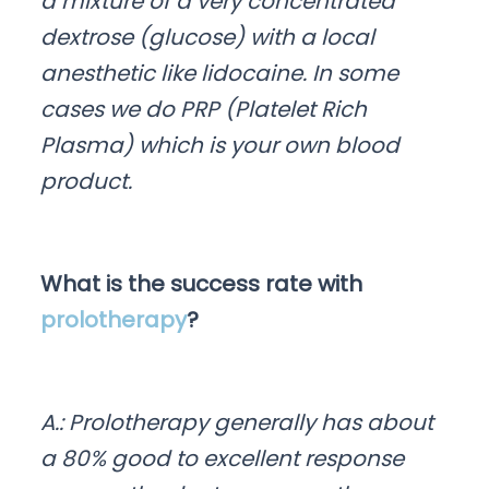
a mixture of a very concentrated
dextrose (glucose) with a local
anesthetic like lidocaine. In some
cases we do PRP (Platelet Rich
Plasma) which is your own blood
product.
What is the success rate with
prolotherapy
?
A.: Prolotherapy generally has about
a 80% good to excellent response