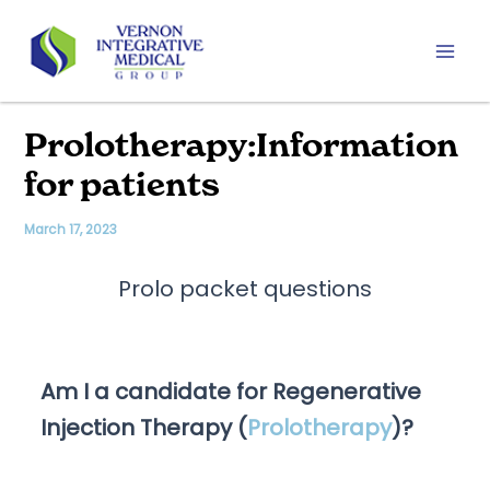
Skip
to
content
Mai
Men
Prolotherapy:Information
for patients
March 17, 2023
Prolo packet questions
Am I a candidate for Regenerative
Injection Therapy (
Prolotherapy
)?