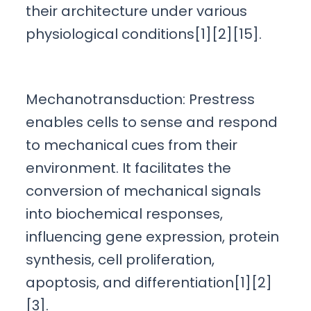
their architecture under various
physiological conditions[1][2][15].
Mechanotransduction: Prestress
enables cells to sense and respond
to mechanical cues from their
environment. It facilitates the
conversion of mechanical signals
into biochemical responses,
influencing gene expression, protein
synthesis, cell proliferation,
apoptosis, and differentiation[1][2]
[3].