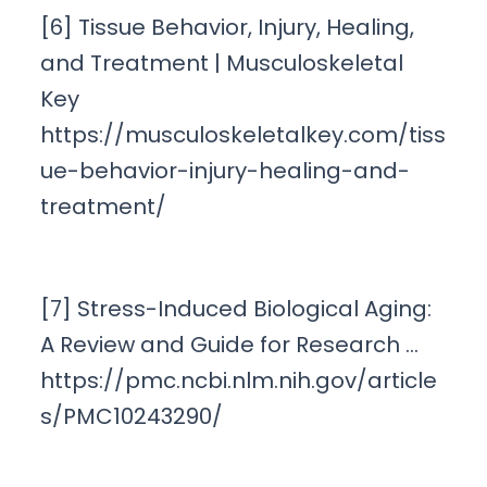
[6] Tissue Behavior, Injury, Healing,
and Treatment | Musculoskeletal
Key
https://musculoskeletalkey.com/tiss
ue-behavior-injury-healing-and-
treatment/
[7] Stress-Induced Biological Aging:
A Review and Guide for Research …
https://pmc.ncbi.nlm.nih.gov/article
s/PMC10243290/