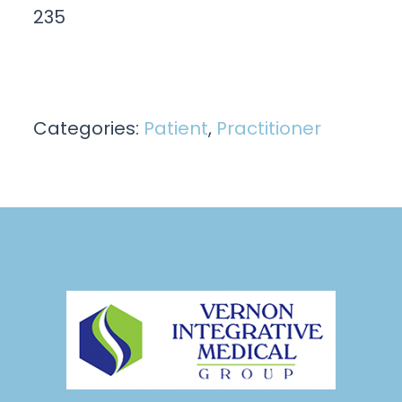
235
Categories:
Patient
,
Practitioner