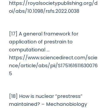
https://royalsocietypublishing.org/d
oi/abs/10.1098/rsfs.2022.0038
[17] A general framework for
application of prestrain to
computational …
https://www.sciencedirect.com/scie
nce/article/abs/pii/S175161611630076
5
[18] How is nuclear “prestress”
maintained? – Mechanobiology