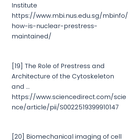
Institute
https://www.mbi.nus.edu.sg/mbinfo/
how-is-nuclear-prestress-
maintained/
[19] The Role of Prestress and
Architecture of the Cytoskeleton
and …
https://www.sciencedirect.com/scie
nce/article/pii/S0022519399910147
[20] Biomechanical imaging of cell