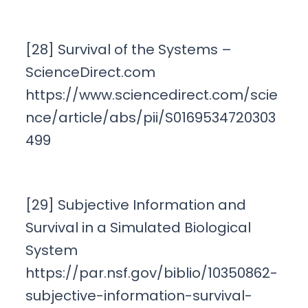
[28] Survival of the Systems –
ScienceDirect.com
https://www.sciencedirect.com/scie
nce/article/abs/pii/S0169534720303
499
[29] Subjective Information and
Survival in a Simulated Biological
System
https://par.nsf.gov/biblio/10350862-
subjective-information-survival-