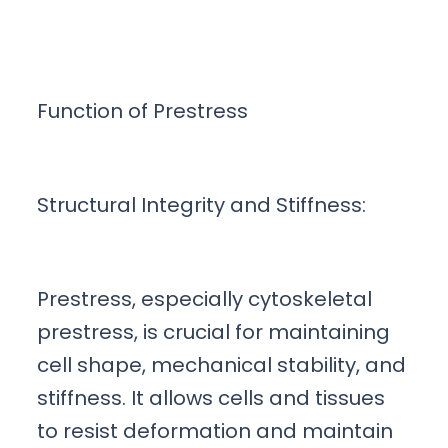
Function of Prestress
Structural Integrity and Stiffness:
Prestress, especially cytoskeletal
prestress, is crucial for maintaining
cell shape, mechanical stability, and
stiffness. It allows cells and tissues
to resist deformation and maintain