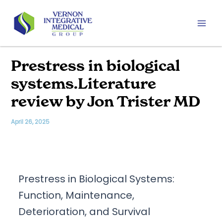
Skip
to
content
Mai
Men
Prestress in biological
systems.Literature
review by Jon Trister MD
April 26, 2025
Prestress in Biological Systems:
Function, Maintenance,
Deterioration, and Survival