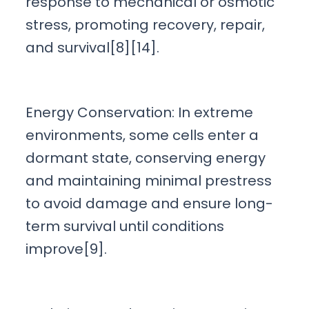
response to mechanical or osmotic
stress, promoting recovery, repair,
and survival[8][14].
Energy Conservation: In extreme
environments, some cells enter a
dormant state, conserving energy
and maintaining minimal prestress
to avoid damage and ensure long-
term survival until conditions
improve[9].