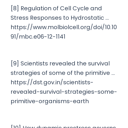
[8] Regulation of Cell Cycle and
Stress Responses to Hydrostatic …
https://www.molbiolcell.org/doi/10.10
91/mbc.e06-12-1141
[9] Scientists revealed the survival
strategies of some of the primitive …
https://dst.gov.in/scientists-
revealed-survival-strategies-some-
primitive-organisms-earth