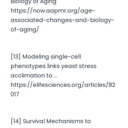
Biology of Aging
https://now.aapmr.org/age-
associated-changes-and-biology-
of-aging/
[13] Modeling single-cell
phenotypes links yeast stress
acclimation to …
https://elifesciences.org/articles/82
017
[14] Survival Mechanisms to