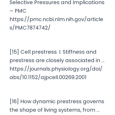
Selective Pressures and Implications
– PMC
https://pmc.ncbi.nlm.nih.gov/article
s/PMC7874742/
[15] Cell prestress. I. Stiffness and
prestress are closely associated in …
https://journals.physiology.org/doi/
abs/10.1152/ajpcell.00269.2001
[16] How dynamic prestress governs
the shape of living systems, from …