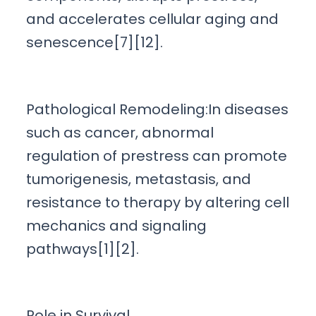
and accelerates cellular aging and
senescence[7][12].
Pathological Remodeling:In diseases
such as cancer, abnormal
regulation of prestress can promote
tumorigenesis, metastasis, and
resistance to therapy by altering cell
mechanics and signaling
pathways[1][2].
Role in Survival