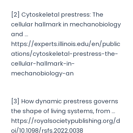
[2] Cytoskeletal prestress: The
cellular hallmark in mechanobiology
and …
https://experts.illinois.edu/en/public
ations/cytoskeletal-prestress-the-
cellular-hallmark-in-
mechanobiology-an
[3] How dynamic prestress governs
the shape of living systems, from …
https://royalsocietypublishing.org/d
oi/10.1098/rsfs.2022.0038