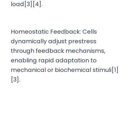
load[3][4].
Homeostatic Feedback: Cells
dynamically adjust prestress
through feedback mechanisms,
enabling rapid adaptation to
mechanical or biochemical stimuli[1]
[3].