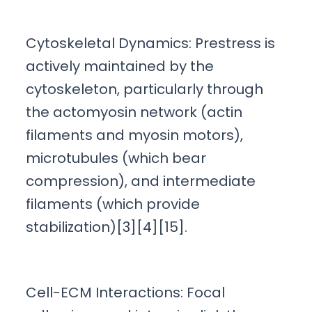
Cytoskeletal Dynamics: Prestress is
actively maintained by the
cytoskeleton, particularly through
the actomyosin network (actin
filaments and myosin motors),
microtubules (which bear
compression), and intermediate
filaments (which provide
stabilization)[3][4][15].
Cell-ECM Interactions: Focal