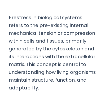
Prestress in biological systems
refers to the pre-existing internal
mechanical tension or compression
within cells and tissues, primarily
generated by the cytoskeleton and
its interactions with the extracellular
matrix. This concept is central to
understanding how living organisms
maintain structure, function, and
adaptability.