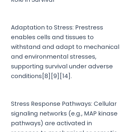
Adaptation to Stress: Prestress
enables cells and tissues to
withstand and adapt to mechanical
and environmental stresses,
supporting survival under adverse
conditions[8][9][14].
Stress Response Pathways: Cellular
signaling networks (e.g., MAP kinase
pathways) are activated in