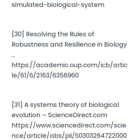
simulated-biological-system
[30] Resolving the Rules of
Robustness and Resilience in Biology
…
https://academic.oup.com/icb/artic
le/61/6/2163/6356960
[31] A systems theory of biological
evolution – ScienceDirect.com
https://www.sciencedirect.com/scie
nce/article/abs/pii/S0303264722000