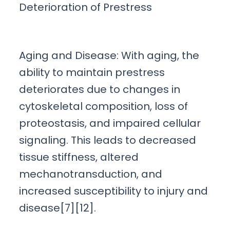
Deterioration of Prestress
Aging and Disease: With aging, the
ability to maintain prestress
deteriorates due to changes in
cytoskeletal composition, loss of
proteostasis, and impaired cellular
signaling. This leads to decreased
tissue stiffness, altered
mechanotransduction, and
increased susceptibility to injury and
disease[7][12].