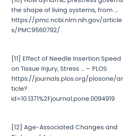
[10] How dynamic prestress governs
the shape of living systems, from …
https://pmc.ncbi.nlm.nih.gov/article
s/PMC9560792/
[11] Effect of Needle Insertion Speed
on Tissue Injury, Stress … – PLOS
https://journals.plos.org/plosone/ar
ticle?
id=10.1371%2Fjournal.pone.0094919
[12] Age-Associated Changes and