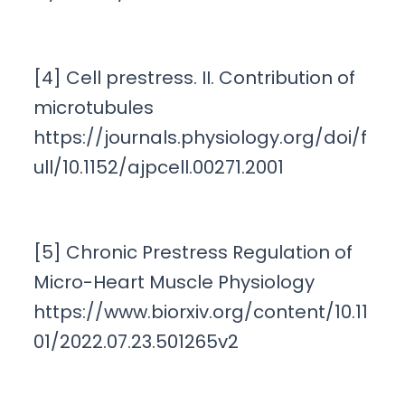
[4] Cell prestress. II. Contribution of
microtubules
https://journals.physiology.org/doi/f
ull/10.1152/ajpcell.00271.2001
[5] Chronic Prestress Regulation of
Micro-Heart Muscle Physiology
https://www.biorxiv.org/content/10.11
01/2022.07.23.501265v2