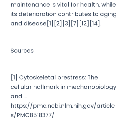
maintenance is vital for health, while
its deterioration contributes to aging
and disease[1][2][3][7][12][14].
Sources
[1] Cytoskeletal prestress: The
cellular hallmark in mechanobiology
and …
https://pmc.ncbi.nlm.nih.gov/article
s/PMC8518377/