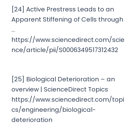
[24] Active Prestress Leads to an
Apparent Stiffening of Cells through
…
https://www.sciencedirect.com/scie
nce/article/pii/S0006349517312432
[25] Biological Deterioration – an
overview | ScienceDirect Topics
https://www.sciencedirect.com/topi
cs/engineering/biological-
deterioration