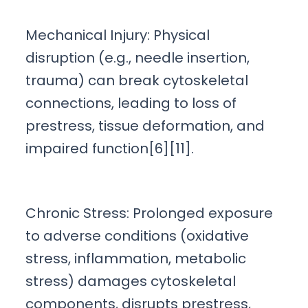
Mechanical Injury: Physical
disruption (e.g., needle insertion,
trauma) can break cytoskeletal
connections, leading to loss of
prestress, tissue deformation, and
impaired function[6][11].
Chronic Stress: Prolonged exposure
to adverse conditions (oxidative
stress, inflammation, metabolic
stress) damages cytoskeletal
components, disrupts prestress,