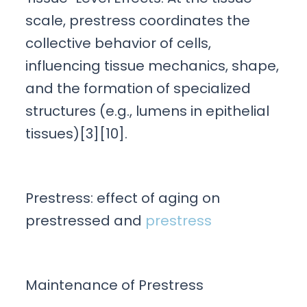
scale, prestress coordinates the
collective behavior of cells,
influencing tissue mechanics, shape,
and the formation of specialized
structures (e.g., lumens in epithelial
tissues)[3][10].
Prestress: effect of aging on
prestressed and
prestress
Maintenance of Prestress