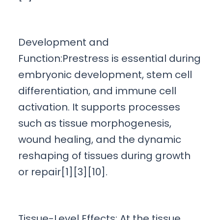
Development and
Function:Prestress is essential during
embryonic development, stem cell
differentiation, and immune cell
activation. It supports processes
such as tissue morphogenesis,
wound healing, and the dynamic
reshaping of tissues during growth
or repair[1][3][10].
Tissue-Level Effects: At the tissue