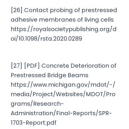
[26] Contact probing of prestressed
adhesive membranes of living cells
https://royalsocietypublishing.org/d
oi/10.1098/rsta.2020.0289
[27] [PDF] Concrete Deterioration of
Prestressed Bridge Beams
https://www.michigan.gov/mdot/-/
media/Project/Websites/MDOT/Pro
grams/Research-
Administration/Final-Reports/SPR-
1703-Report.pdf