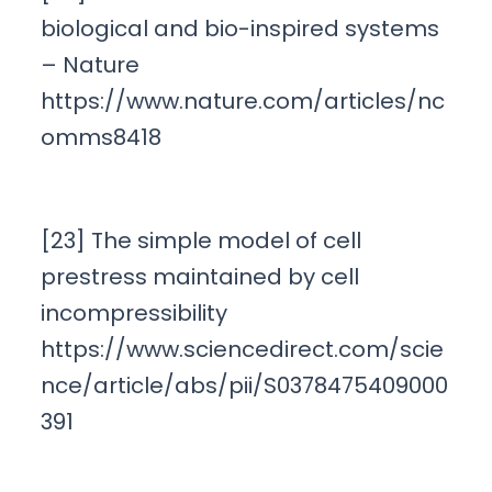
biological and bio-inspired systems
– Nature
https://www.nature.com/articles/nc
omms8418
[23] The simple model of cell
prestress maintained by cell
incompressibility
https://www.sciencedirect.com/scie
nce/article/abs/pii/S0378475409000
391