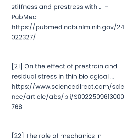
stiffness and prestress with … –
PubMed
https://pubmed.ncbi.nlm.nih.gov/24
022327/
[21] On the effect of prestrain and
residual stress in thin biological …
https://www.sciencedirect.com/scie
nce/article/abs/pii/S0022509613000
768
[22] The role of mechanics in