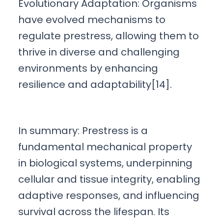
Evolutionary Adaptation: Organisms
have evolved mechanisms to
regulate prestress, allowing them to
thrive in diverse and challenging
environments by enhancing
resilience and adaptability[14].
In summary: Prestress is a
fundamental mechanical property
in biological systems, underpinning
cellular and tissue integrity, enabling
adaptive responses, and influencing
survival across the lifespan. Its