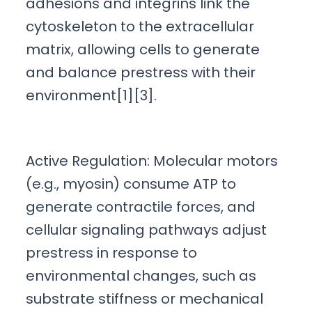
adhesions and integrins link the
cytoskeleton to the extracellular
matrix, allowing cells to generate
and balance prestress with their
environment[1][3].
Active Regulation: Molecular motors
(e.g., myosin) consume ATP to
generate contractile forces, and
cellular signaling pathways adjust
prestress in response to
environmental changes, such as
substrate stiffness or mechanical