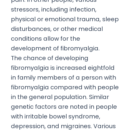
stressors, including infection,
physical or emotional trauma, sleep
disturbances, or other medical
conditions allow for the
development of fibromyalgia.
The chance of developing
fibromyalgia is increased eightfold
in family members of a person with
fibromyalgia compared with people
in the general population. Similar
genetic factors are noted in people
with irritable bowel syndrome,
depression, and migraines. Various