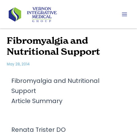
Skip
to
content
Mai
Men
Fibromyalgia and
Nutritional Support
May 28, 2014
Fibromyalgia and Nutritional
Support
Article Summary
Renata Trister DO