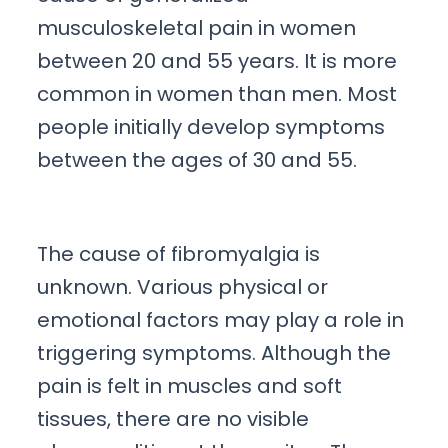
musculoskeletal pain in women
between 20 and 55 years. It is more
common in women than men. Most
people initially develop symptoms
between the ages of 30 and 55.
The cause of fibromyalgia is
unknown. Various physical or
emotional factors may play a role in
triggering symptoms. Although the
pain is felt in muscles and soft
tissues, there are no visible