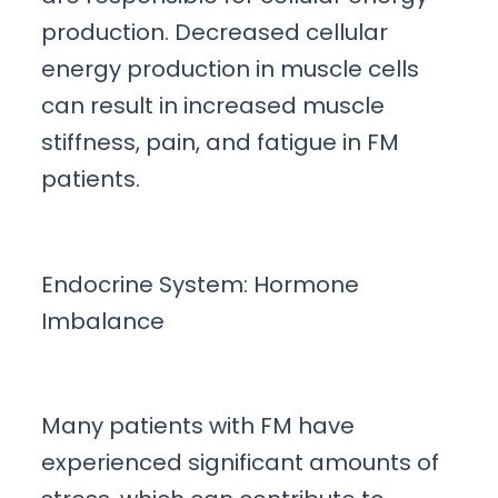
production. Decreased cellular
energy production in muscle cells
can result in increased muscle
stiffness, pain, and fatigue in FM
patients.
Endocrine System: Hormone
Imbalance
Many patients with FM have
experienced significant amounts of