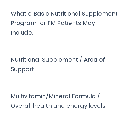
What a Basic Nutritional Supplement
Program for FM Patients May
Include.
Nutritional Supplement / Area of
Support
Multivitamin/Mineral Formula /
Overall health and energy levels