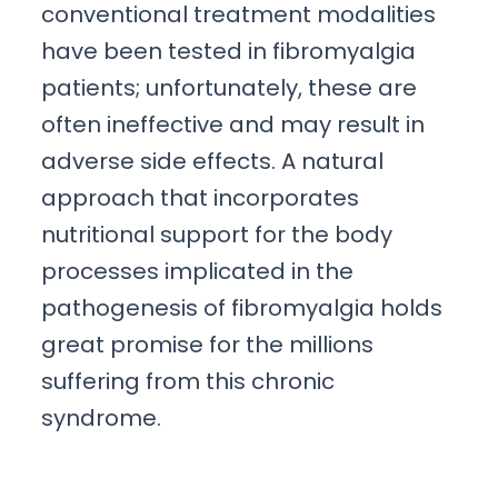
conventional treatment modalities
have been tested in fibromyalgia
patients; unfortunately, these are
often ineffective and may result in
adverse side effects. A natural
approach that incorporates
nutritional support for the body
processes implicated in the
pathogenesis of fibromyalgia holds
great promise for the millions
suffering from this chronic
syndrome.