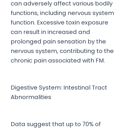
can adversely affect various bodily
functions, including nervous system
function. Excessive toxin exposure
can result in increased and
prolonged pain sensation by the
nervous system, contributing to the
chronic pain associated with FM.
Digestive System: Intestinal Tract
Abnormalities
Data suggest that up to 70% of