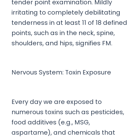
tender point examination. Mildly
irritating to completely debilitating
tenderness in at least 11 of 18 defined
points, such as in the neck, spine,
shoulders, and hips, signifies FM.
Nervous System: Toxin Exposure
Every day we are exposed to
numerous toxins such as pesticides,
food additives (e.g., MSG,
aspartame), and chemicals that