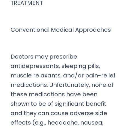
TREATMENT
Conventional Medical Approaches
Doctors may prescribe
antidepressants, sleeping pills,
muscle relaxants, and/or pain-relief
medications. Unfortunately, none of
these medications have been
shown to be of significant benefit
and they can cause adverse side
effects (e.g., headache, nausea,