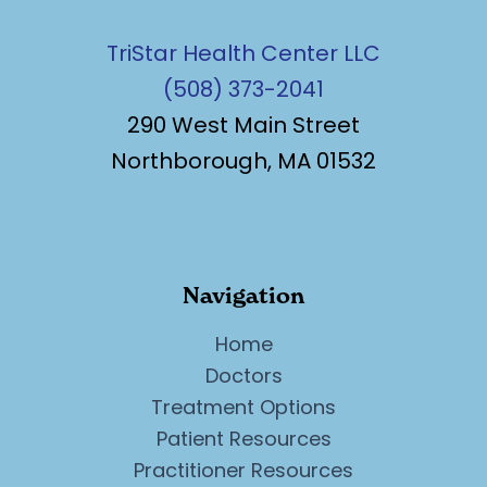
TriStar Health Center LLC
(508) 373-2041
290 West Main Street
Northborough, MA 01532
Navigation
Home
Doctors
Treatment Options
Patient Resources
Practitioner Resources