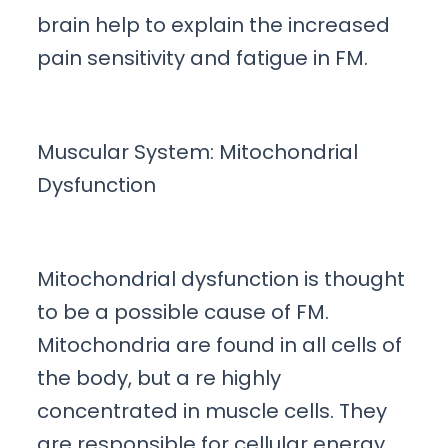
brain help to explain the increased
pain sensitivity and fatigue in FM.
Muscular System: Mitochondrial
Dysfunction
Mitochondrial dysfunction is thought
to be a possible cause of FM.
Mitochondria are found in all cells of
the body, but a re highly
concentrated in muscle cells. They
are responsible for cellular energy