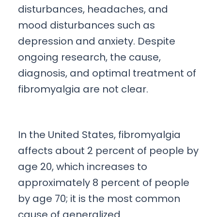
disturbances, headaches, and
mood disturbances such as
depression and anxiety. Despite
ongoing research, the cause,
diagnosis, and optimal treatment of
fibromyalgia are not clear.
In the United States, fibromyalgia
affects about 2 percent of people by
age 20, which increases to
approximately 8 percent of people
by age 70; it is the most common
cause of generalized