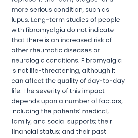
more serious condition, such as
lupus. Long-term studies of people
with fibromyalgia do not indicate
that there is an increased risk of
other rheumatic diseases or
neurologic conditions. Fibromyalgia
is not life-threatening, although it
can affect the quality of day-to-day
life. The severity of this impact
depends upon a number of factors,
including the patients’ medical,
family, and social supports; their
financial status; and their past