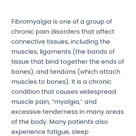
Fibromyalgia is one of a group of
chronic pain disorders that affect
connective tissues, including the
muscles, ligaments (the bands of
tissue that bind together the ends of
bones), and tendons (which attach
muscles to bones). It is a chronic
condition that causes widespread
muscle pain, “myalgia,” and
excessive tenderness in many areas
of the body. Many patients also
experience fatigue, sleep