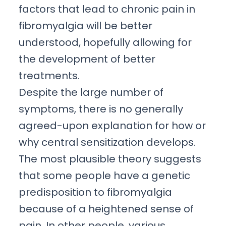
factors that lead to chronic pain in
fibromyalgia will be better
understood, hopefully allowing for
the development of better
treatments.
Despite the large number of
symptoms, there is no generally
agreed-upon explanation for how or
why central sensitization develops.
The most plausible theory suggests
that some people have a genetic
predisposition to fibromyalgia
because of a heightened sense of
pain. In other people, various