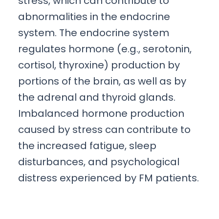
stress, which can contribute to
abnormalities in the endocrine
system. The endocrine system
regulates hormone (e.g., serotonin,
cortisol, thyroxine) production by
portions of the brain, as well as by
the adrenal and thyroid glands.
Imbalanced hormone production
caused by stress can contribute to
the increased fatigue, sleep
disturbances, and psychological
distress experienced by FM patients.