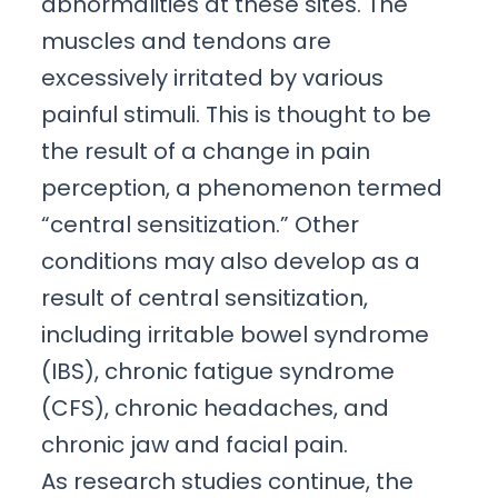
abnormalities at these sites. The
muscles and tendons are
excessively irritated by various
painful stimuli. This is thought to be
the result of a change in pain
perception, a phenomenon termed
“central sensitization.” Other
conditions may also develop as a
result of central sensitization,
including irritable bowel syndrome
(IBS), chronic fatigue syndrome
(CFS), chronic headaches, and
chronic jaw and facial pain.
As research studies continue, the