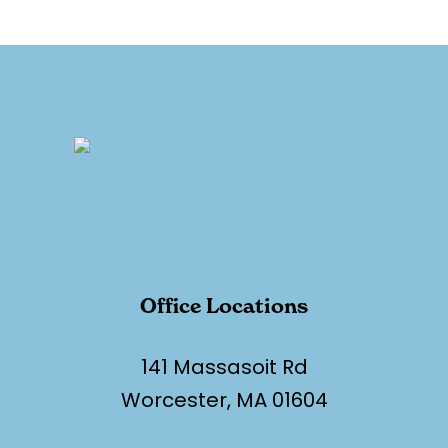
Office Locations
141 Massasoit Rd
Worcester, MA 01604