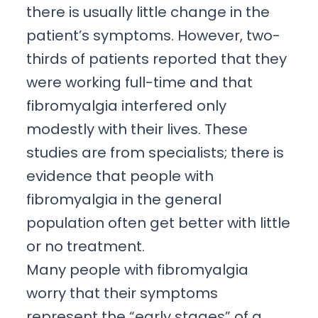
there is usually little change in the
patient’s symptoms. However, two-
thirds of patients reported that they
were working full-time and that
fibromyalgia interfered only
modestly with their lives. These
studies are from specialists; there is
evidence that people with
fibromyalgia in the general
population often get better with little
or no treatment.
Many people with fibromyalgia
worry that their symptoms
represent the “early stages” of a