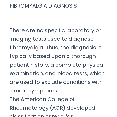
FIBROMYALGIA DIAGNOSIS
There are no specific laboratory or
imaging tests used to diagnose
fibromyalgia. Thus, the diagnosis is
typically based upon a thorough
patient history, a complete physical
examination, and blood tests, which
are used to exclude conditions with
similar symptoms.
The American College of
Rheumatology (ACR) developed
classification criteria for