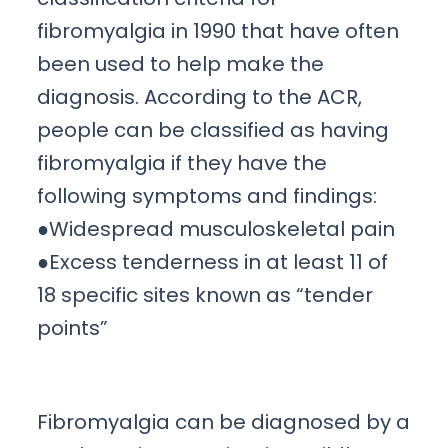
fibromyalgia in 1990 that have often
been used to help make the
diagnosis. According to the ACR,
people can be classified as having
fibromyalgia if they have the
following symptoms and findings:
●Widespread musculoskeletal pain
●Excess tenderness in at least 11 of
18 specific sites known as “tender
points”
Fibromyalgia can be diagnosed by a