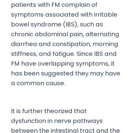
patients with FM complain of
symptoms associated with irritable
bowel syndrome (IBS), such as
chronic abdominal pain, alternating
diarrhea and constipation, morning
stiffness, and fatigue. Since IBS and
FM have overlapping symptoms, it
has been suggested they may have
a common cause.
It is further theorized that
dysfunction in nerve pathways
between the intestinal tract and the