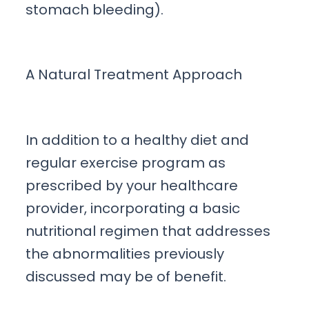
stomach bleeding).
A Natural Treatment Approach
In addition to a healthy diet and
regular exercise program as
prescribed by your healthcare
provider, incorporating a basic
nutritional regimen that addresses
the abnormalities previously
discussed may be of benefit.