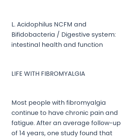
L. Acidophilus NCFM and
Bifidobacteria / Digestive system:
intestinal health and function
LIFE WITH FIBROMYALGIA
Most people with fibromyalgia
continue to have chronic pain and
fatigue. After an average follow-up
of 14 years, one study found that