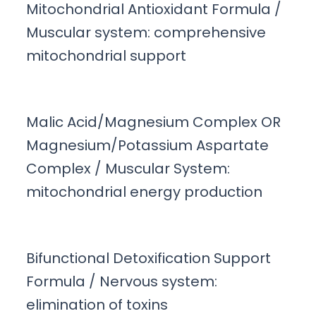
Mitochondrial Antioxidant Formula /
Muscular system: comprehensive
mitochondrial support
Malic Acid/Magnesium Complex OR
Magnesium/Potassium Aspartate
Complex / Muscular System:
mitochondrial energy production
Bifunctional Detoxification Support
Formula / Nervous system:
elimination of toxins