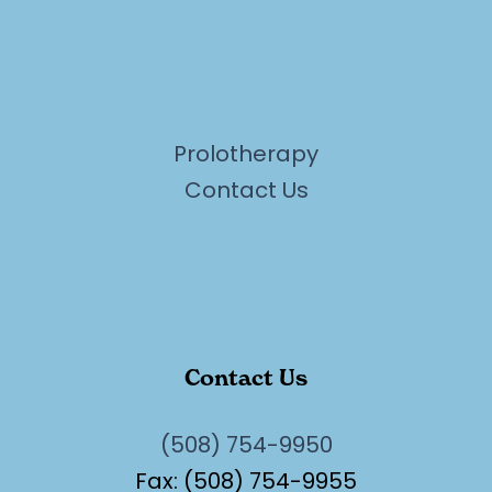
Prolotherapy
Contact Us
Contact Us
(508) 754-9950
Fax: (508) 754-9955