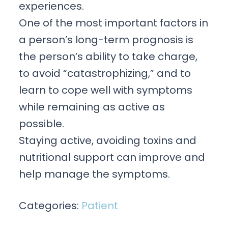
experiences.
One of the most important factors in
a person’s long-term prognosis is
the person’s ability to take charge,
to avoid “catastrophizing,” and to
learn to cope well with symptoms
while remaining as active as
possible.
Staying active, avoiding toxins and
nutritional support can improve and
help manage the symptoms.
Categories:
Patient