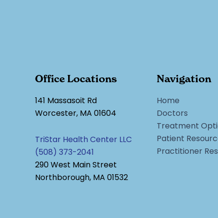
Office Locations
Navigation
141 Massasoit Rd
Home
Worcester, MA 01604
Doctors
Treatment Opti
Patient Resour
TriStar Health Center LLC
Practitioner Re
(508) 373-2041
290 West Main Street
Northborough, MA 01532