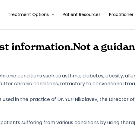
Treatment Options
Patient Resources
Practitioner
ust information.Not a guidan
ronic conditions such as asthma, diabetes, obesity, alle
eful for chronic conditions, refractory to conventional tre
used in the practice of Dr. Yuri Nikolayev, the Director o
patients suffering from various conditions by using thera