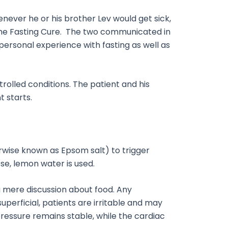
henever he or his brother Lev would get sick,
 The Fasting Cure. The two communicated in
 personal experience with fasting as well as
rolled conditions. The patient and his
 starts.
herwise known as Epsom salt) to trigger
ose, lemon water is used.
n a mere discussion about food. Any
perficial, patients are irritable and may
ressure remains stable, while the cardiac