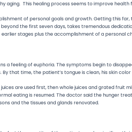
lthy aging. This healing process seems to improve health 
ishment of personal goals and growth. Getting this far
beyond the first seven days, takes tremendous dedication
he earlier stages plus the accomplishment of a personal c
ns a feeling of euphoria. The symptoms begin to disappear
By that time, the patient’s tongue is clean, his skin color
t juices are used first, then whole juices and grated frui
normal eating is resumed. The doctor said the hunger tre
isons and the tissues and glands renovated.