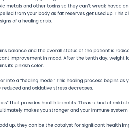
oxic metals and other toxins so they can’t wreak havoc on
xpelled from your body as fat reserves get used up. This 
gns of a healing crisis.
s balance and the overall status of the patient is radical
ficant improvement in mood. After the tenth day, weight lo
s its pinkish color.
er into a “healing mode.” This healing process begins as 
re reduced and oxidative stress decreases.
ss” that provides health benefits. This is a kind of mild s
h ultimately makes you stronger and your immune system m
add up, they can be the catalyst for significant health im