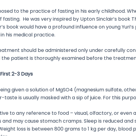
xposed to the practice of fasting in his early childhood. W
f fasting. He was very inspired by Upton Sinclair’s book
ir’s book would have a profound influence on young Yuri’s
in his medical practice.
eatment should be administered only under carefully cont
the patient is thoroughly examined before the treatment
First 2-3 Days
t is being given a solution of MgSO4 (magnesium sulfate, ot
taste is usually masked with a sip of juice. For this purp
nsitive to any reference to food – visual, olfactory, or eve
ts and may cause stomach cramps. Sleep is reduced and su
eight loss is between 800 grams to 1 kg per day, blood p