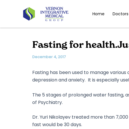
Skip
to
Home
Doctors
content
Fasting for health.J
December 4, 2017
Fasting has been used to manage various ch
depression and anxiety. It is especially us
The 5 stages of prolonged water fasting, as 
of Psychiatry.
Dr. Yuri Nikolayev treated more than 7,000 
fast would be 30 days.