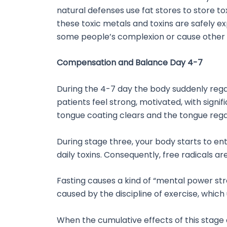
natural defenses use fat stores to store t
these toxic metals and toxins are safely e
some people’s complexion or cause other si
Compensation and Balance Day 4-7
During the 4-7 day the body suddenly regain
patients feel strong, motivated, with signi
tongue coating clears and the tongue regain
During stage three, your body starts to ent
daily toxins. Consequently, free radicals a
Fasting causes a kind of “mental power stre
caused by the discipline of exercise, whic
When the cumulative effects of this stage 