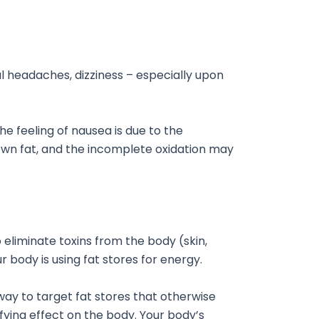
l headaches, dizziness – especially upon
The feeling of nausea is due to the
ts own fat, and the incomplete oxidation may
 eliminate toxins from the body (skin,
ur body is using fat stores for energy.
 way to target fat stores that otherwise
ifying effect on the body. Your body’s