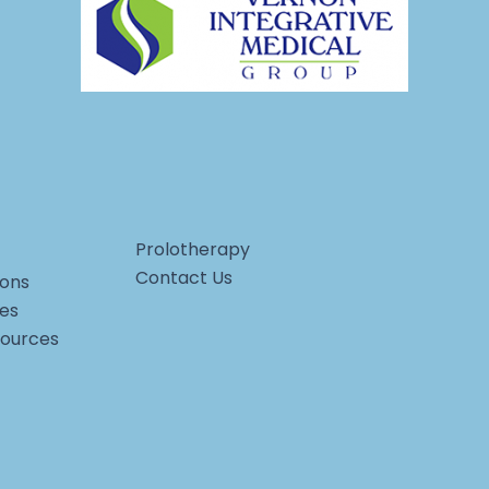
Prolotherapy
Contact Us
ons
ces
sources