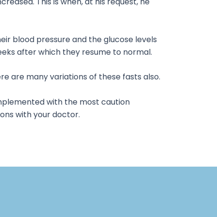
creased. This is when, at his request, he
heir blood pressure and the glucose levels
 weeks after which they resume to normal.
 are many variations of these fasts also.
e implemented with the most caution
ions with your doctor.