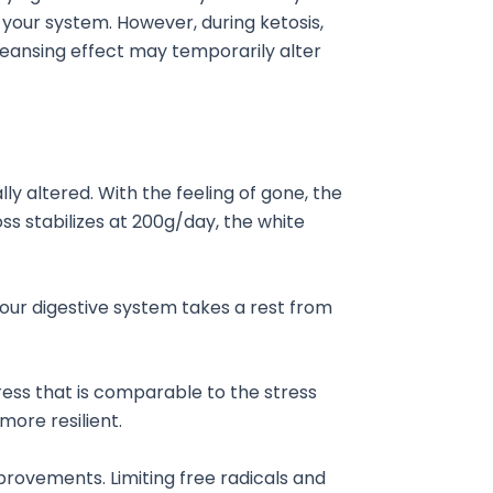
 your system. However, during ketosis,
cleansing effect may temporarily alter
ly altered. With the feeling of gone, the
ss stabilizes at 200g/day, the white
your digestive system takes a rest from
tress that is comparable to the stress
ore resilient.
provements. Limiting free radicals and