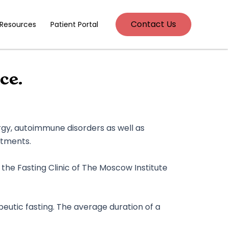
Contact Us
 Resources
Patient Portal
ce.
rgy, autoimmune disorders as well as
atments.
f the Fasting Clinic of The Moscow Institute
peutic fasting. The average duration of a