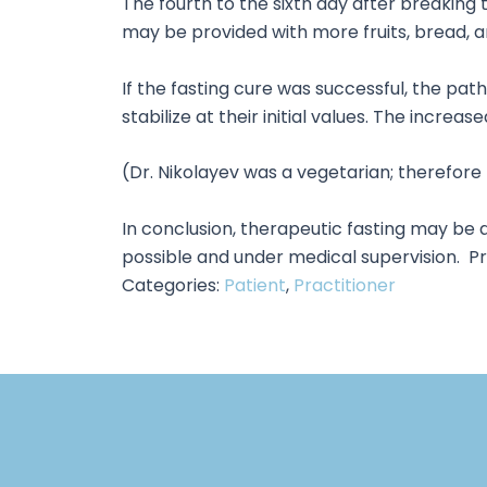
The fourth to the sixth day after breaking t
may be provided with more fruits, bread, a
If the fasting cure was successful, the pat
stabilize at their initial values. The incr
(Dr. Nikolayev was a vegetarian; therefor
In conclusion, therapeutic fasting may be 
possible and under medical supervision. Pri
Categories:
Patient
,
Practitioner