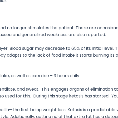
lar.
ood no longer stimulates the patient. There are occasiona
 Nausea and generalized weakness are also reported.
yer. Blood sugar may decrease to 65% of its initial level. 
body adapts to the lack of food intake it starts burning i
e, as well as exercise – 3 hours daily.
ventilate, and sweat. This engages organs of elimination to
lso used for this. During this stage ketosis has started. Yo
ealth—the first being weight loss. Ketosis is a predictable
le. Additionally, getting rid of that extra fat has a detox