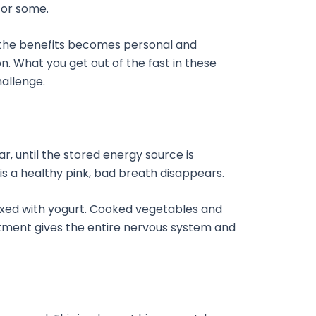
for some.
, the benefits becomes personal and
. What you get out of the fast in these
hallenge.
, until the stored energy source is
 is a healthy pink, bad breath disappears.
t mixed with yogurt. Cooked vegetables and
atment gives the entire nervous system and