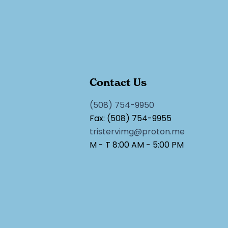
Contact Us
(508) 754-9950
Fax: (508) 754-9955
tristervimg@proton.me
M - T 8:00 AM - 5:00 PM