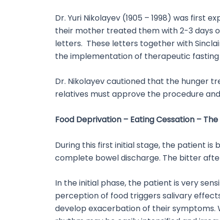
Dr. Yuri Nikolayev (1905 – 1998) was first e
their mother treated them with 2-3 days o
letters. These letters together with Sincla
the implementation of therapeutic fasting 
Dr. Nikolayev cautioned that the hunger tr
relatives must approve the procedure and 
Food Deprivation – Eating Cessation – The 
During this first initial stage, the patien
complete bowel discharge. The bitter after-
In the initial phase, the patient is very se
perception of food triggers salivary effec
develop exacerbation of their symptoms. W