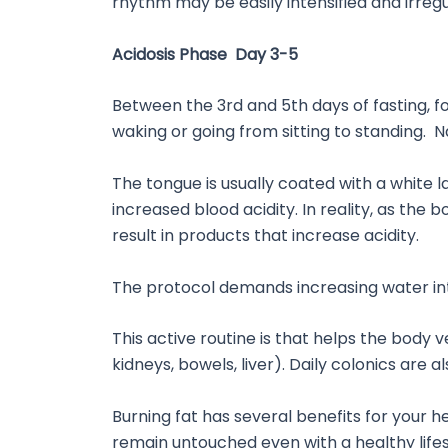
rhythm may be easily intensified and irregu
Acidosis Phase Day 3-5
Between the 3rd and 5th days of fasting, f
waking or going from sitting to standing.
The tongue is usually coated with a white la
increased blood acidity. In reality, as the 
result in products that increase acidity.
The protocol demands increasing water intak
This active routine is that helps the body 
kidneys, bowels, liver). Daily colonics are a
Burning fat has several benefits for your h
remain untouched even with a healthy lifesty