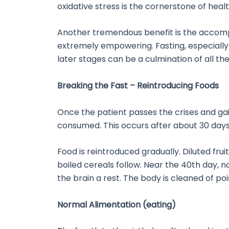
oxidative stress is the cornerstone of hea
Another tremendous benefit is the accompl
extremely empowering. Fasting, especially 
later stages can be a culmination of all t
Breaking the Fast – Reintroducing Foods
Once the patient passes the crises and gai
consumed. This occurs after about 30 days. 
Food is reintroduced gradually. Diluted frui
boiled cereals follow. Near the 40th day, 
the brain a rest. The body is cleaned of po
Normal Alimentation (eating)