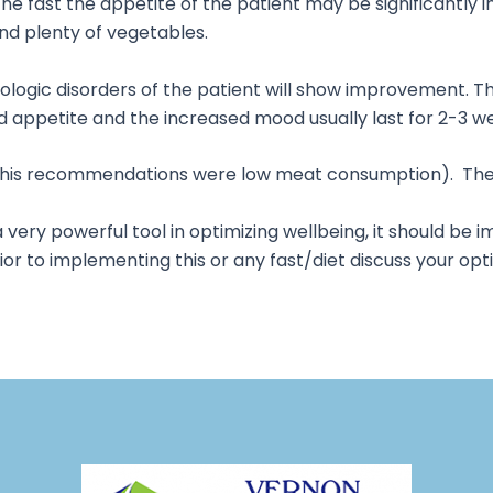
he fast the appetite of the patient may be significantly in
nd plenty of vegetables.
hologic disorders of the patient will show improvement. T
eased appetite and the increased mood usually last for 2-3
e his recommendations were low meat consumption). There
a very powerful tool in optimizing wellbeing, it should b
or to implementing this or any fast/diet discuss your opt