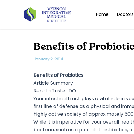
Skip
to
Home
Doctors
content
Benefits of Probioti
January 2, 2014
Benefits of Probiotics
Article Summary
Renata Trister DO
Your intestinal tract plays a vital role in 
first line of defense as a physical and imm
highly active society of approximately 500
While it is imperative for your overall hea
bacteria, such as a poor diet, antibiotics