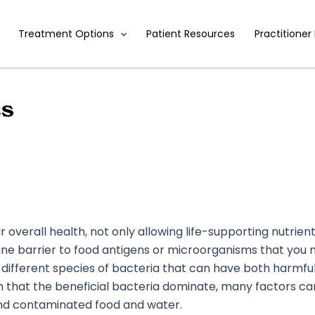
Treatment Options
Patient Resources
Practitioner
cs
your overall health, not only allowing life-supporting nutri
une barrier to food antigens or microorganisms that you m
 different species of bacteria that can have both harmful
lth that the beneficial bacteria dominate, many factors c
, and contaminated food and water.