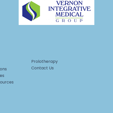
Prolotherapy
Contact Us
ons
ces
sources