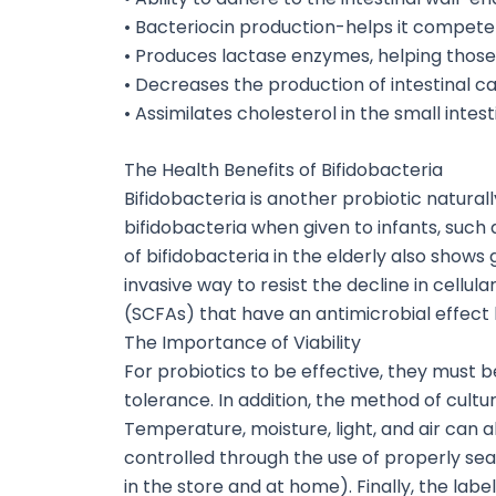
• Bacteriocin production-helps it compete
• Produces lactase enzymes, helping those
• Decreases the production of intestinal c
• Assimilates cholesterol in the small intest
The Health Benefits of Bifidobacteria
Bifidobacteria is another probiotic natura
bifidobacteria when given to infants, such
of bifidobacteria in the elderly also show
invasive way to resist the decline in cellu
(SCFAs) that have an antimicrobial effect b
The Importance of Viability
For probiotics to be effective, they must b
tolerance. In addition, the method of cultu
Temperature, moisture, light, and air can a
controlled through the use of properly se
in the store and at home). Finally, the lab