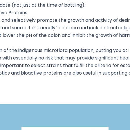
ate (not just at the time of bottling).
tive Proteins
y and selectively promote the growth and activity of desi
ood source for “friendly” bacteria and include fructoolig
wer the pH of the colon and inhibit the growth of harm
 of the indigenous microflora population, putting you at i
 with essentially no risk that may provide significant healt
important to select strains that fulfill the criteria for es
tics and bioactive proteins are also useful in supporting 