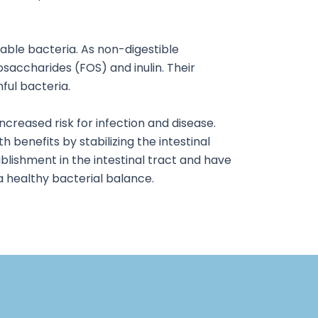
rable bacteria. As non-digestible
osaccharides (FOS) and inulin. Their
ful bacteria.
ncreased risk for infection and disease.
h benefits by stabilizing the intestinal
tablishment in the intestinal tract and have
a healthy bacterial balance.