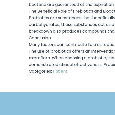
bacteria are guaranteed at the expiration d
The Beneficial Role of Prebiotics and Bioac
Prebiotics are substances that beneficiall
carbohydrates, these substances act as a f
breakdown also produces compounds that lo
Conclusion
Many factors can contribute to a disruption
The use of probiotics offers an intervention
microflora. When choosing a probiotic, it is 
demonstrated clinical effectiveness. Prebio
Categories:
Patient