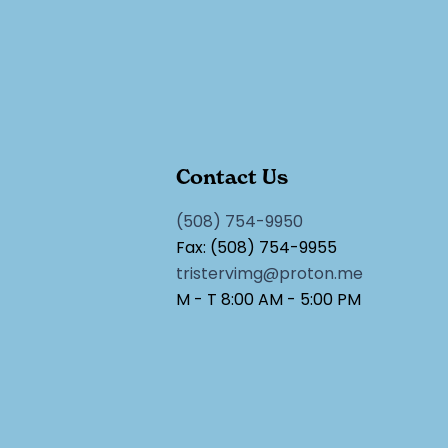
Contact Us
(508) 754-9950
Fax: (508) 754-9955
tristervimg@proton.me
M - T 8:00 AM - 5:00 PM