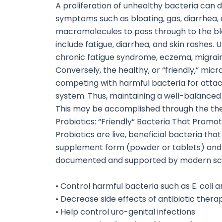
A proliferation of unhealthy bacteria can 
symptoms such as bloating, gas, diarrhea, 
macromolecules to pass through to the blo
include fatigue, diarrhea, and skin rashes. 
chronic fatigue syndrome, eczema, migrain
Conversely, the healthy, or “friendly,” mic
competing with harmful bacteria for attac
system. Thus, maintaining a well-balanced i
This may be accomplished through the ther
Probiotics: “Friendly” Bacteria That Promot
Probiotics are live, beneficial bacteria th
supplement form (powder or tablets) and i
documented and supported by modern sc
• Control harmful bacteria such as E. coli
• Decrease side effects of antibiotic thera
• Help control uro-genital infections