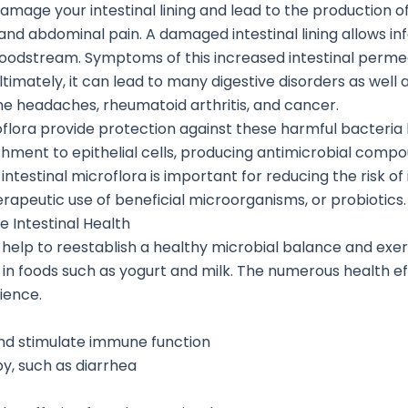
damage your intestinal lining and lead to the production
and abdominal pain. A damaged intestinal lining allows i
odstream. Symptoms of this increased intestinal permeab
Ultimately, it can lead to many digestive disorders as well 
e headaches, rheumatoid arthritis, and cancer.
roflora provide protection against these harmful bacteria b
hment to epithelial cells, producing antimicrobial comp
ntestinal microflora is important for reducing the risk of
apeutic use of beneficial microorganisms, or probiotics.
e Intestinal Health
at help to reestablish a healthy microbial balance and exe
n foods such as yogurt and milk. The numerous health eff
ience.
 and stimulate immune function
py, such as diarrhea