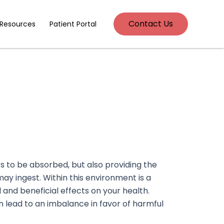
Contact Us
 Resources
Patient Portal
ents to be absorbed, but also providing the
ay ingest. Within this environment is a
 and beneficial effects on your health.
an lead to an imbalance in favor of harmful