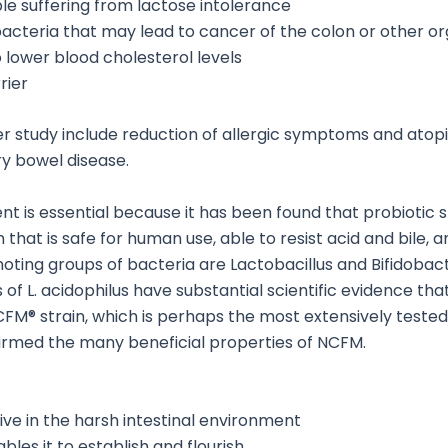
ple suffering from lactose intolerance
 bacteria that may lead to cancer of the colon or other o
o lower blood cholesterol levels
rier
er study include reduction of allergic symptoms and atopi
y bowel disease.
t is essential because it has been found that probiotic str
 that is safe for human use, able to resist acid and bile, 
ing groups of bacteria are Lactobacillus and Bifidobact
ns of L. acidophilus have substantial scientific evidence th
NCFM® strain, which is perhaps the most extensively teste
irmed the many beneficial properties of NCFM.
vive in the harsh intestinal environment
ables it to establish and flourish