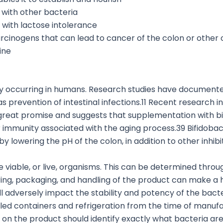
 with other bacteria
 with lactose intolerance
arcinogens that can lead to cancer of the colon or other
ine
lly occurring in humans. Research studies have documented
 as prevention of intestinal infections.11 Recent researc
s great promise and suggests that supplementation with b
lar immunity associated with the aging process.39 Bifidoba
y lowering the pH of the colon, in addition to other inhibi
e viable, or live, organisms. This can be determined throug
ring, packaging, and handling of the product can make a hu
ll adversely impact the stability and potency of the bacte
aled containers and refrigeration from the time of manuf
el on the product should identify exactly what bacteria are