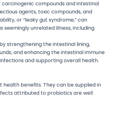
 of carcinogenic compounds and intestinal
nfectious agents, toxic compounds, and
ility, or “leaky gut syndrome,” can
as seemingly unrelated illness, including
y strengthening the intestinal lining,
ounds, and enhancing the intestinal immune
 infections and supporting overall health.
rt health benefits. They can be supplied in
ects attributed to probiotics are well