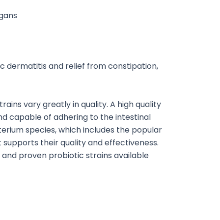
rgans
c dermatitis and relief from constipation,
ains vary greatly in quality. A high quality
and capable of adhering to the intestinal
erium species, which includes the popular
at supports their quality and effectiveness.
d and proven probiotic strains available