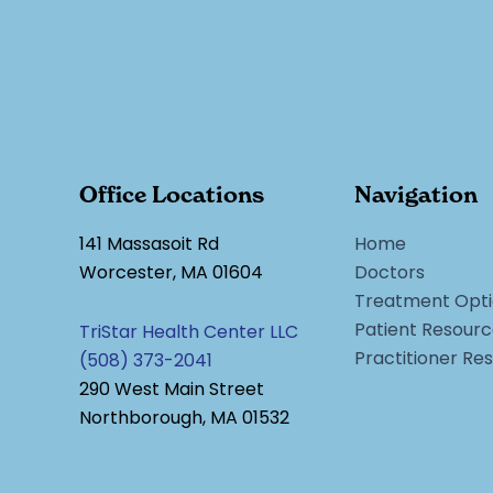
Office Locations
Navigation
141 Massasoit Rd
Home
Worcester, MA 01604
Doctors
Treatment Opti
Patient Resour
TriStar Health Center LLC
Practitioner Re
(508) 373-2041
290 West Main Street
Northborough, MA 01532