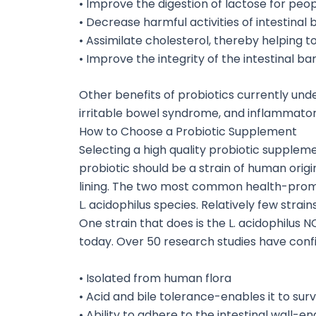
• Improve the digestion of lactose for peo
• Decrease harmful activities of intestinal
• Assimilate cholesterol, thereby helping t
• Improve the integrity of the intestinal bar
Other benefits of probiotics currently und
irritable bowel syndrome, and inflammator
How to Choose a Probiotic Supplement
Selecting a high quality probiotic supplemen
probiotic should be a strain of human origin
lining. The two most common health-promot
L. acidophilus species. Relatively few strai
One strain that does is the L. acidophilus 
today. Over 50 research studies have conf
• Isolated from human flora
• Acid and bile tolerance-enables it to sur
• Ability to adhere to the intestinal wall-en