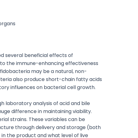
 organs
 several beneficial effects of
h into the immune-enhancing effectiveness
ifidobacteria may be a natural, non-
cteria also produce short-chain fatty acids
tory influences on bacterial cell growth.
h laboratory analysis of acid and bile
ge difference in maintaining viability.
rial strains. These variables can be
acture through delivery and storage (both
 in the product and what level of live