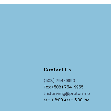
Contact Us
(508) 754-9950
Fax: (508) 754-9955
tristervimg@proton.me
M - T 8:00 AM - 5:00 PM