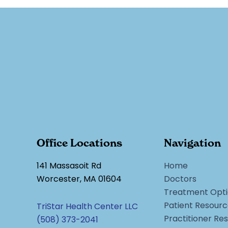
Office Locations
Navigation
141 Massasoit Rd
Home
Worcester, MA 01604
Doctors
Treatment Opti
Patient Resour
TriStar Health Center LLC
Practitioner Re
(508) 373-2041