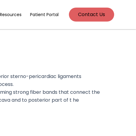
Contact Us
 Resources
Patient Portal
erior sterno-pericardiac ligaments
ocess.
rming strong fiber bands that connect the
 cava and to posterior part of t he