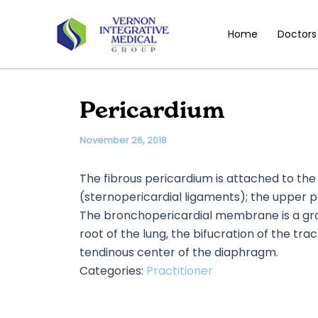
Skip
to
Home
Doctors
content
Pericardium
November 26, 2018
The fibrous pericardium is attached to the
(sternopericardial ligaments); the upper p
The bronchopericardial membrane is a grou
root of the lung, the bifucration of the tra
tendinous center of the diaphragm.
Categories:
Practitioner