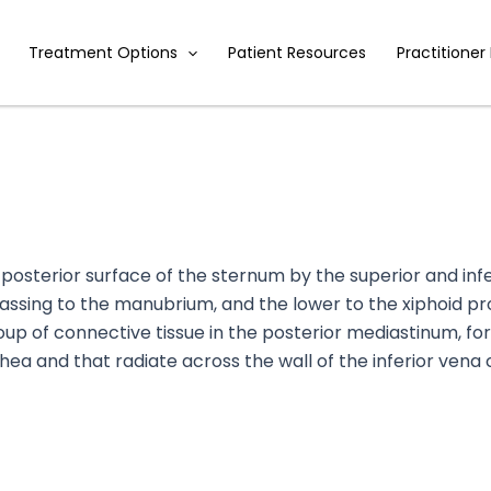
Treatment Options
Patient Resources
Practitioner
 posterior surface of the sternum by the superior and inf
assing to the manubrium, and the lower to the xiphoid pr
p of connective tissue in the posterior mediastinum, fo
chea and that radiate across the wall of the inferior vena