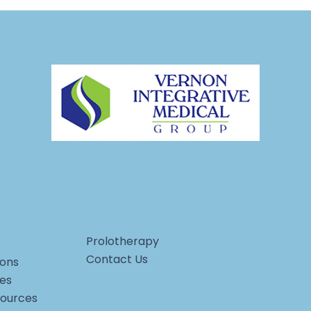
Prolotherapy
Contact Us
ons
ces
sources